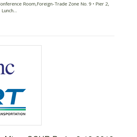
Conference Room,Foreign-Trade Zone No. 9 • Pier 2,
 • Lunch…