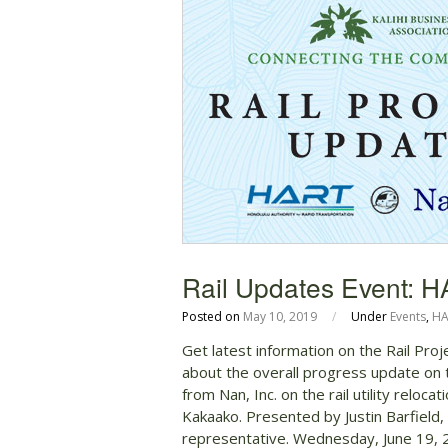
Rail Updates Event: H
Posted on
May 10, 2019
/
Under
Events
,
HA
Get latest information on the Rail Pro
about the overall progress update on 
from Nan, Inc. on the rail utility reloc
Kakaako. Presented by Justin Barfield
representative. Wednesday, June 19,