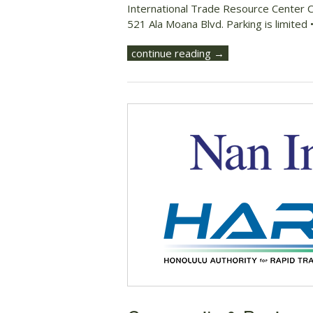
International Trade Resource Center 
521 Ala Moana Blvd. Parking is limited
continue reading →