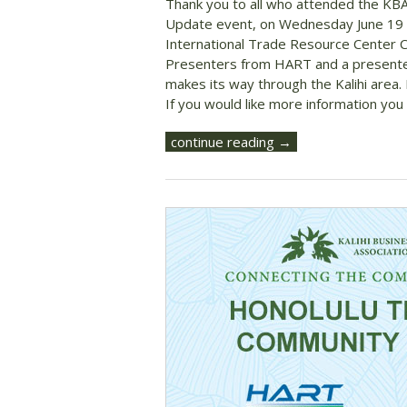
Thank you to all who attended the KB
Update event, on Wednesday June 19 
International Trade Resource Center 
Presenters from HART and a presenter f
makes its way through the Kalihi area.
If you would like more information you 
continue reading →