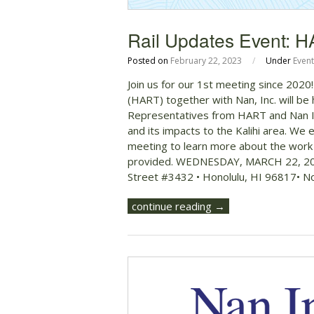
Rail Updates Event: H
Posted on
February 22, 2023
/
Under
Event
Join us for our 1st meeting since 2020
(HART) together with Nan, Inc. will be 
Representatives from HART and Nan In
and its impacts to the Kalihi area. We
meeting to learn more about the work th
provided. WEDNESDAY, MARCH 22, 20
Street #3432 • Honolulu, HI 96817• N
continue reading →