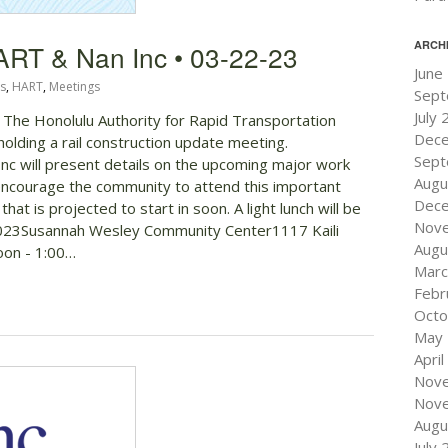
ARCH
ART & Nan Inc • 03-22-23
June
s
,
HART
,
Meetings
Sept
July
! The Honolulu Authority for Rapid Transportation
Dec
holding a rail construction update meeting.
Sept
c will present details on the upcoming major work
Augu
 encourage the community to attend this important
Dec
at is projected to start in soon. A light lunch will be
Nov
23Susannah Wesley Community Center1117 Kaili
Augu
oon - 1:00…
Marc
Febr
Octo
May
Apri
Nov
Nov
Augu
July