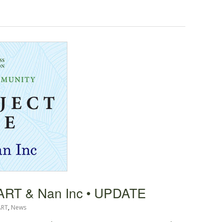
HART & Nan Inc • UPDATE
ART
,
News