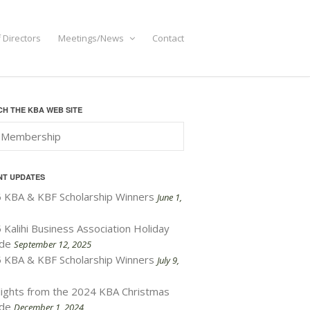
 Directors
Meetings/News
Contact
H THE KBA WEB SITE
NT UPDATES
 KBA & KBF Scholarship Winners
June 1,
 Kalihi Business Association Holiday
de
September 12, 2025
 KBA & KBF Scholarship Winners
July 9,
lights from the 2024 KBA Christmas
de
December 1, 2024