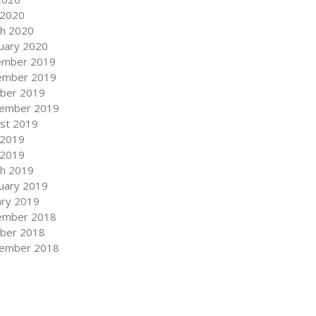
 2020
h 2020
uary 2020
ember 2019
ember 2019
ber 2019
ember 2019
st 2019
 2019
 2019
h 2019
uary 2019
ary 2019
ember 2018
ber 2018
ember 2018