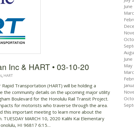
June
Marc
Febr
Dec
Nov
Octo
Sept
Augu
June
an Inc & HART • 03-10-20
May
Marc
s
,
HART
Febr
Janu
or Rapid Transportation (HART) will be holding a
Nov
e the community details on the upcoming major utility
Octo
ngham Boulevard for the Honolulu Rail Transit Project.
Sept
 impacts for motorists who traverse through the area.
 this important meeting to learn more about the
rch. TUESDAY MARCH 10, 2020 Kalihi Kai Elementary
 Honolulu, HI 96817 6:15…