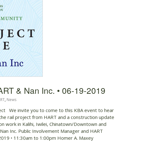
ART & Nan Inc. • 06-19-2019
RT
,
News
ject We invite you to come to this KBA event to hear
the rail project from HART and a construction update
ation work in Kalihi, Iwilei, Chinatown/Downtown and
, Nan Inc. Public Involvement Manager and HART
 2019 • 11:30am to 1:00pm Homer A. Maxey