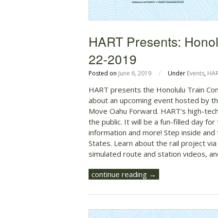
HART Presents: Honol
22-2019
Posted on
June 6, 2019
/
Under
Events
,
HA
HART presents the Honolulu Train Com
about an upcoming event hosted by the
Move Oahu Forward. HART’s high-tech, f
the public. It will be a fun-filled day for
information and more! Step inside and t
States. Learn about the rail project via
simulated route and station videos, a
continue reading →