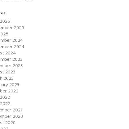
IVES
 2026
ember 2025
 2025
ember 2024
ember 2024
st 2024
ember 2023
ember 2023
st 2023
h 2023
uary 2023
ber 2022
 2022
l 2022
ember 2021
ember 2020
st 2020
 2020