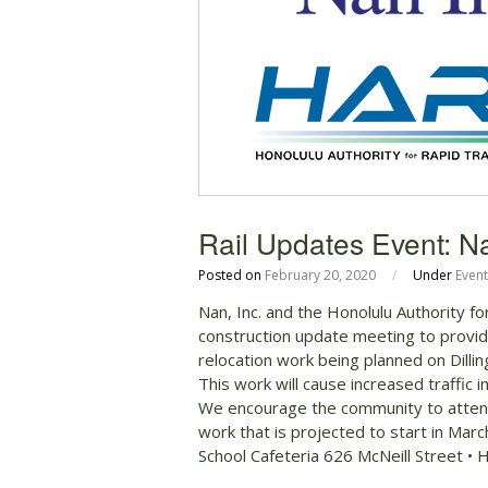
Rail Updates Event: N
Posted on
February 20, 2020
/
Under
Event
Nan, Inc. and the Honolulu Authority f
construction update meeting to provid
relocation work being planned on Dilli
This work will cause increased traffic
We encourage the community to attend
work that is projected to start in Ma
School Cafeteria 626 McNeill Street •