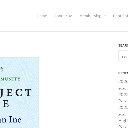
Home
About KBA
Membership
Board of
SEARC
RECE
2026
2026
2025
Para
2025
2025
High
Para