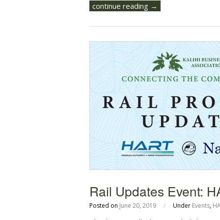
continue reading →
Rail Updates Event: 
Posted on
June 20, 2019
/
Under
Events
,
H