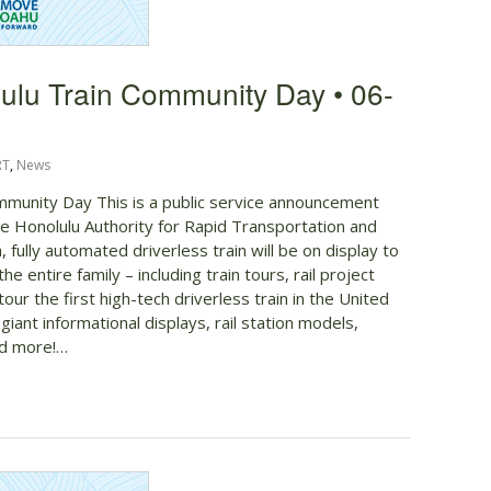
ulu Train Community Day • 06-
RT
,
News
munity Day This is a public service announcement
 Honolulu Authority for Rapid Transportation and
ully automated driverless train will be on display to
 the entire family – including train tours, rail project
our the first high-tech driverless train in the United
 giant informational displays, rail station models,
nd more!…