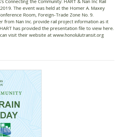
A’s Connecting the Community: HART & Nan Inc Rail
2019. The event was held at the Homer A. Maxey
Conference Room, Foreign-Trade Zone No. 9.
rom Nan Inc. provide rail project information as it
 HART has provided the presentation file to view here.
can visit their website at www.honolulutransit.org