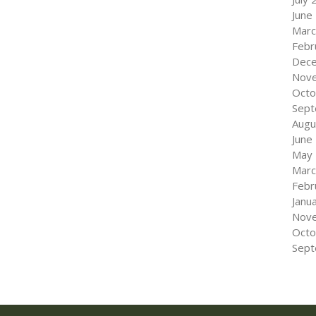
June
Marc
Febr
Dec
Nov
Octo
Sept
Augu
June
May
Marc
Febr
Janu
Nov
Octo
Sept