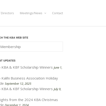
 Directors
Meetings/News
Contact
H THE KBA WEB SITE
NT UPDATES
 KBA & KBF Scholarship Winners
June 1,
 Kalihi Business Association Holiday
de
September 12, 2025
 KBA & KBF Scholarship Winners
July 9,
lights from the 2024 KBA Christmas
de
December 1, 2024