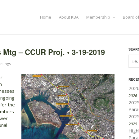
Home
About KBA
Membership
Board of
Mtg – CCUR Proj. • 3-19-2019
SEARC
etings
or
RECE
n
2026
inesses
2026
ongoing
2025
 for the
Para
members
2025
swer
2025
onal
High
Para