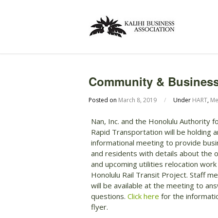
Community & Business 
Posted on
March 8, 2019
/
Under
HART
,
Me
Nan, Inc. and the Honolulu Authority f
Rapid Transportation will be holding a
informational meeting to provide bus
and residents with details about the 
and upcoming utilities relocation work
Honolulu Rail Transit Project. Staff 
will be available at the meeting to an
questions.
Click here
for the informati
flyer.