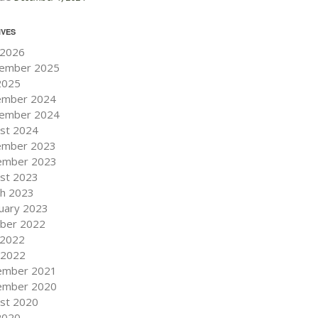
IVES
 2026
ember 2025
 2025
ember 2024
ember 2024
st 2024
ember 2023
ember 2023
st 2023
h 2023
uary 2023
ber 2022
 2022
l 2022
ember 2021
ember 2020
st 2020
 2020