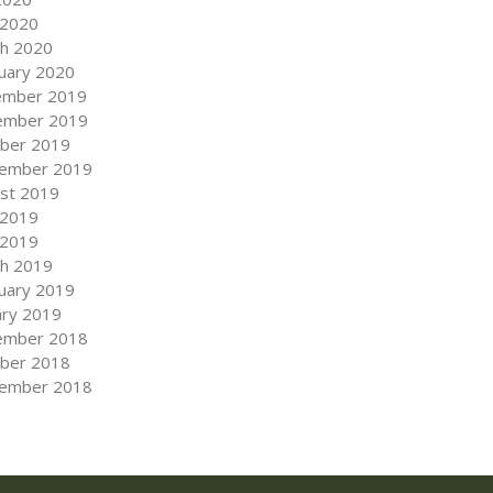
 2020
h 2020
uary 2020
ember 2019
ember 2019
ber 2019
ember 2019
st 2019
 2019
 2019
h 2019
uary 2019
ary 2019
ember 2018
ber 2018
ember 2018