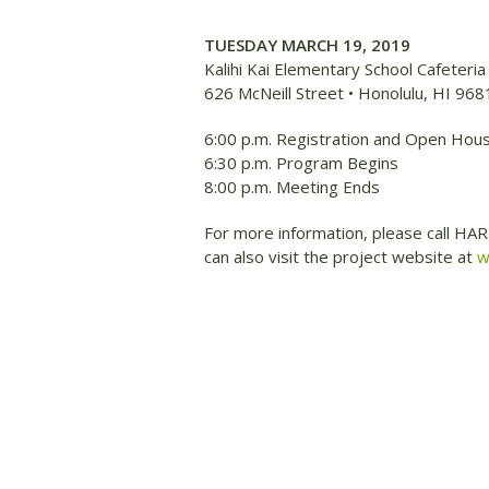
TUESDAY MARCH 19, 2019
Kalihi Kai Elementary School Cafeteria
626 McNeill Street • Honolulu, HI 968
6:00 p.m. Registration and Open Hou
6:30 p.m. Program Begins
8:00 p.m. Meeting Ends
For more information, please call HA
can also visit the project website at
w