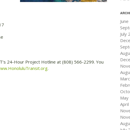
ARCH
June
17
Sept
July
se
Dec
Sept
Augu
Dec
RT’s 24-Hour Project Hotline at (808) 566-2299. You
Nov
ww.HonoluluTransit.org
.
Augu
Marc
Febr
Octo
May
Apri
Nov
Nov
Augu
July