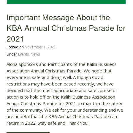
Important Message About the
KBA Annual Christmas Parade for
2021
Posted on
November 1, 2021
Under
Events
,
News
Aloha Sponsors and Participants of the Kalihi Business
Association Annual Christmas Parade: We hope that
everyone is safe and doing well. Although Covid
restrictions may have been eased recently, we have
decided that the most appropriate and safe course of
action is to hold off on the Kalihi Business Association
Annual Christmas Parade for 2021 to maintain the safety
of the community. We ask for your understanding and we
are hopeful that the KBA Annual Christmas Parade can
return in 2022. Stay safe and Thank You!