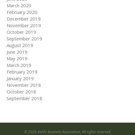
March 2020
February 2020
December 2019
November 2019
October 2019
September 2019
August 2019
June 2019
May 2019
March 2019
February 2019
January 2019
November 2018
October 2018
September 2018
© 2026 Kalihi Business Association. All rights reserved