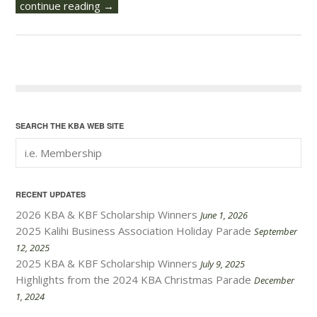
continue reading →
SEARCH THE KBA WEB SITE
RECENT UPDATES
2026 KBA & KBF Scholarship Winners
June 1, 2026
2025 Kalihi Business Association Holiday Parade
September
12, 2025
2025 KBA & KBF Scholarship Winners
July 9, 2025
Highlights from the 2024 KBA Christmas Parade
December
1, 2024