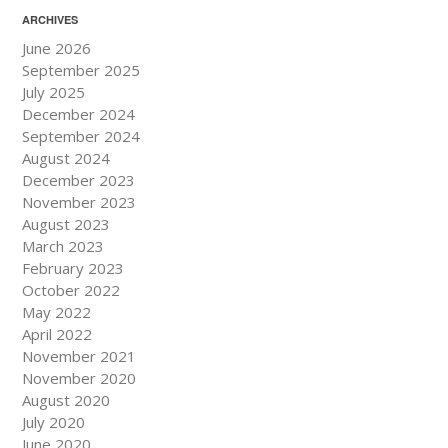
ARCHIVES
June 2026
September 2025
July 2025
December 2024
September 2024
August 2024
December 2023
November 2023
August 2023
March 2023
February 2023
October 2022
May 2022
April 2022
November 2021
November 2020
August 2020
July 2020
June 2020