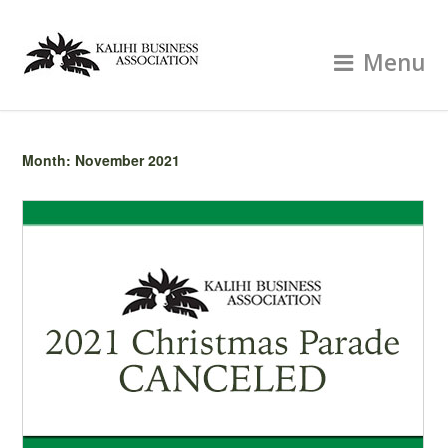
Menu
Month:
November 2021