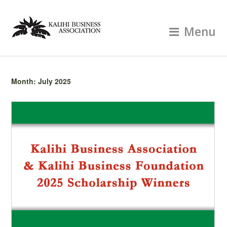
Menu
Month:
July 2025