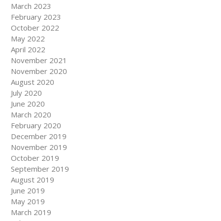
March 2023
February 2023
October 2022
May 2022
April 2022
November 2021
November 2020
August 2020
July 2020
June 2020
March 2020
February 2020
December 2019
November 2019
October 2019
September 2019
August 2019
June 2019
May 2019
March 2019