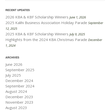
RECENT UPDATES
2026 KBA & KBF Scholarship Winners
June 1, 2026
2025 Kalihi Business Association Holiday Parade
September
12, 2025
2025 KBA & KBF Scholarship Winners
July 9, 2025
Highlights from the 2024 KBA Christmas Parade
December
1, 2024
ARCHIVES
June 2026
September 2025
July 2025
December 2024
September 2024
August 2024
December 2023
November 2023
August 2023