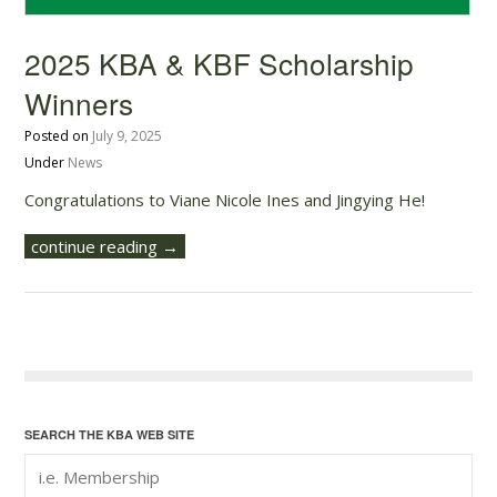
2025 KBA & KBF Scholarship
Winners
Posted on
July 9, 2025
Under
News
Congratulations to Viane Nicole Ines and Jingying He!
continue reading →
SEARCH THE KBA WEB SITE