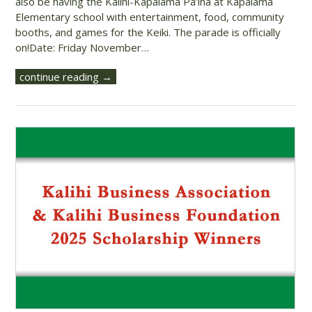
also be having the Kalihi-Kapālama Pā’ina at Kapālama
Elementary school with entertainment, food, community
booths, and games for the Keiki. The parade is officially
on!Date: Friday November…
continue reading →