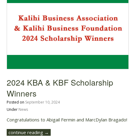
2024 KBA & KBF Scholarship
Winners
Posted on
September 10, 2024
Under
News
Congratulations to Abigail Fermin and MarcDylan Bragado!
continue reading →