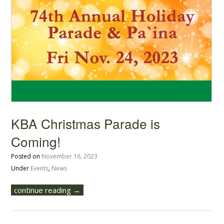
KBA Christmas Parade is
Coming!
Posted on
November 16, 2023
Under
Events
,
News
continue reading →