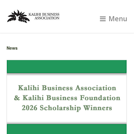
Menu
News