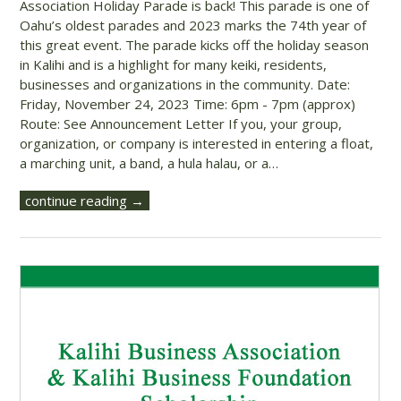
Association Holiday Parade is back! This parade is one of
Oahu’s oldest parades and 2023 marks the 74th year of
this great event. The parade kicks off the holiday season
in Kalihi and is a highlight for many keiki, residents,
businesses and organizations in the community. Date:
Friday, November 24, 2023 Time: 6pm - 7pm (approx)
Route: See Announcement Letter If you, your group,
organization, or company is interested in entering a float,
a marching unit, a band, a hula halau, or a…
continue reading →