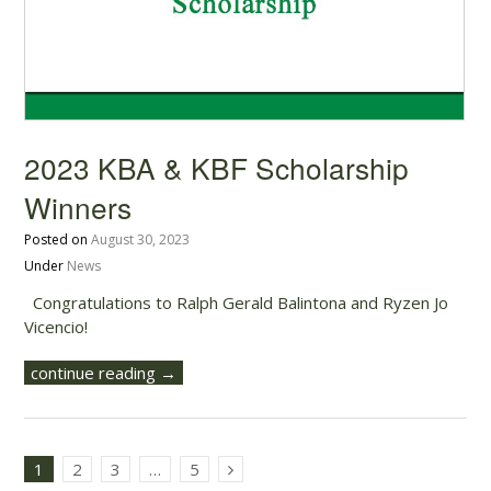
2023 KBA & KBF Scholarship
Winners
Posted on
August 30, 2023
Under
News
Congratulations to Ralph Gerald Balintona and Ryzen Jo
Vicencio!
continue reading →
1
2
3
…
5