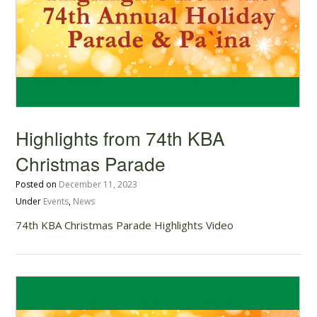
Highlights from 74th KBA
Christmas Parade
Posted on
December 11, 2023
Under
Events
,
News
74th KBA Christmas Parade Highlights Video