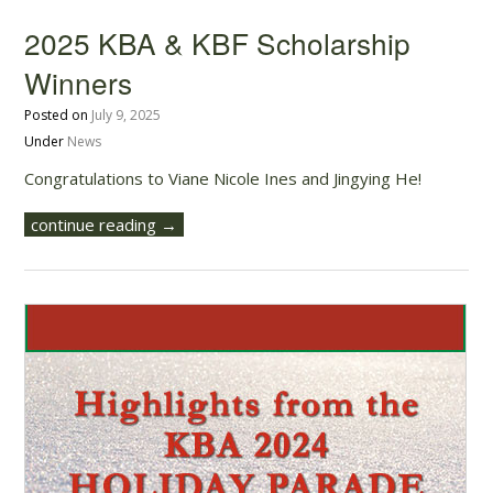
2025 KBA & KBF Scholarship
Winners
Posted on
July 9, 2025
Under
News
Congratulations to Viane Nicole Ines and Jingying He!
continue reading →