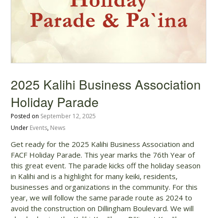
2025 Kalihi Business Association
Holiday Parade
Posted on
September 12, 2025
Under
Events
,
News
Get ready for the 2025 Kalihi Business Association and
FACF Holiday Parade. This year marks the 76th Year of
this great event. The parade kicks off the holiday season
in Kalihi and is a highlight for many keiki, residents,
businesses and organizations in the community. For this
year, we will follow the same parade route as 2024 to
avoid the construction on Dillingham Boulevard. We will