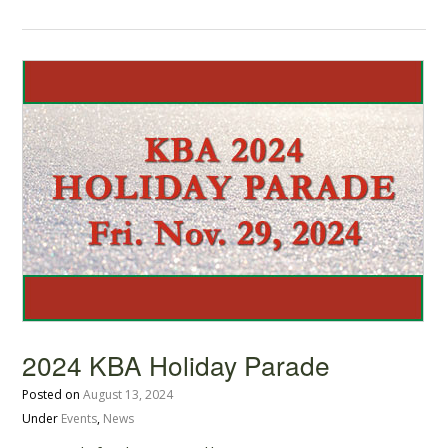
2024 KBA Holiday Parade
Posted on
August 13, 2024
Under
Events
,
News