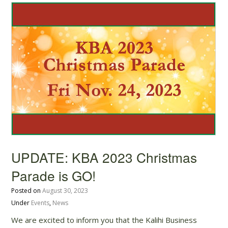
UPDATE: KBA 2023 Christmas
Parade is GO!
Posted on
August 30, 2023
Under
Events
,
News
We are excited to inform you that the Kalihi Business