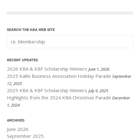
Next Posts
SEARCH THE KBA WEB SITE
RECENT UPDATES
2026 KBA & KBF Scholarship Winners
June 1, 2026
2025 Kalihi Business Association Holiday Parade
September
12, 2025
2025 KBA & KBF Scholarship Winners
July 9, 2025
Highlights from the 2024 KBA Christmas Parade
December
1, 2024
ARCHIVES
June 2026
September 2025