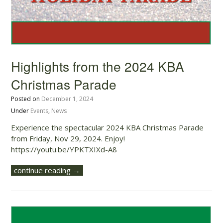
Highlights from the 2024 KBA
Christmas Parade
Posted on
December 1, 2024
Under
Events
,
News
Experience the spectacular 2024 KBA Christmas Parade
from Friday, Nov 29, 2024. Enjoy!
https://youtu.be/YPKTXIXd-A8
continue reading →