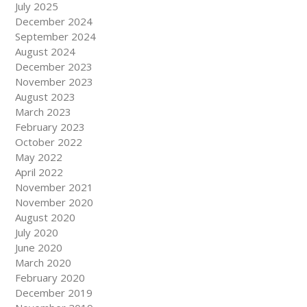
July 2025
December 2024
September 2024
August 2024
December 2023
November 2023
August 2023
March 2023
February 2023
October 2022
May 2022
April 2022
November 2021
November 2020
August 2020
July 2020
June 2020
March 2020
February 2020
December 2019