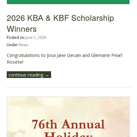
2026 KBA & KBF Scholarship
Winners
Posted on
June 1, 2026
Under
News
Congratulations to Josa Jane Gecain and Glemarie Pearl
Rosete!
continue reading →