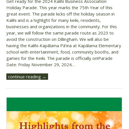
Get ready for the 2024 Kalihi Business Association
Holiday Parade. This year marks the 75th Year of this
great event. The parade kicks off the holiday season in
Kalihi and is a highlight for many keiki, residents,
businesses and organizations in the community. For this
year, we will follow the same parade route as 2023 to
avoid the construction on Dillingham. We will also be
having the Kalihi-Kapālama Pā’ina at Kapālama Elementary
school with entertainment, food, community booths, and
games for the Keiki. The parade is officially on!Parade
Date: Friday November 29, 2024…
continue reading →