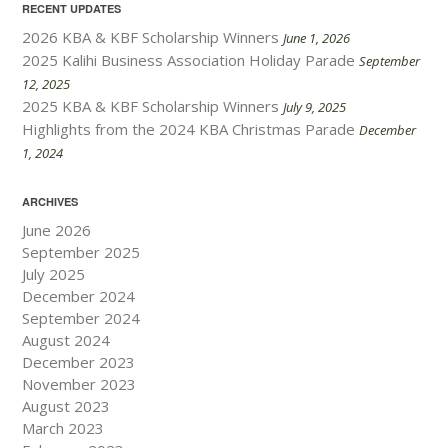
RECENT UPDATES
2026 KBA & KBF Scholarship Winners
June 1, 2026
2025 Kalihi Business Association Holiday Parade
September
12, 2025
2025 KBA & KBF Scholarship Winners
July 9, 2025
Highlights from the 2024 KBA Christmas Parade
December
1, 2024
ARCHIVES
June 2026
September 2025
July 2025
December 2024
September 2024
August 2024
December 2023
November 2023
August 2023
March 2023