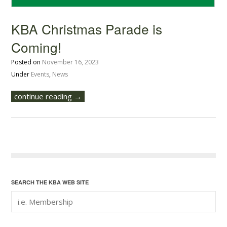
KBA Christmas Parade is
Coming!
Posted on
November 16, 2023
Under
Events
,
News
continue reading →
SEARCH THE KBA WEB SITE