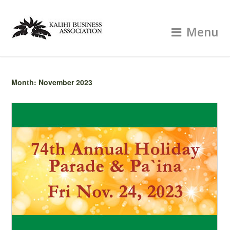
Menu
Month:
November 2023