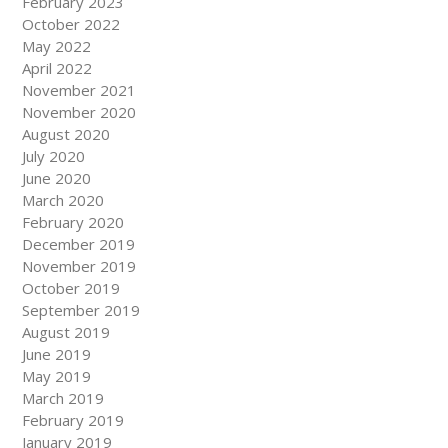
February 2023
October 2022
May 2022
April 2022
November 2021
November 2020
August 2020
July 2020
June 2020
March 2020
February 2020
December 2019
November 2019
October 2019
September 2019
August 2019
June 2019
May 2019
March 2019
February 2019
January 2019