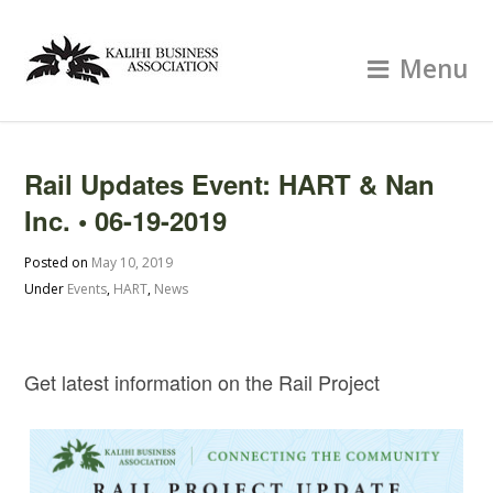
Menu
Rail Updates Event: HART & Nan
Inc. • 06-19-2019
Posted on
May 10, 2019
Under
Events
,
HART
,
News
Get latest information on the Rail Project