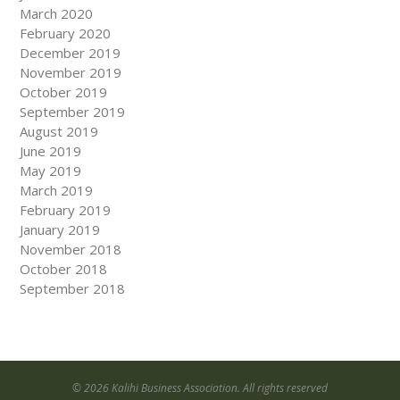
March 2020
February 2020
December 2019
November 2019
October 2019
September 2019
August 2019
June 2019
May 2019
March 2019
February 2019
January 2019
November 2018
October 2018
September 2018
© 2026 Kalihi Business Association. All rights reserved