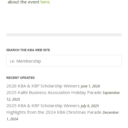
about the event
here
.
SEARCH THE KBA WEB SITE
RECENT UPDATES
2026 KBA & KBF Scholarship Winners
June 1, 2026
2025 Kalihi Business Association Holiday Parade
September
12, 2025
2025 KBA & KBF Scholarship Winners
July 9, 2025
Highlights from the 2024 KBA Christmas Parade
December
1, 2024