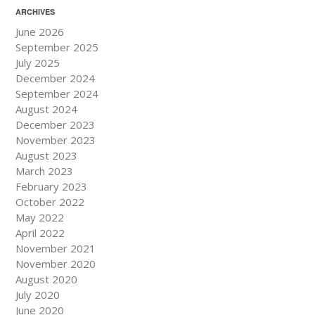
ARCHIVES
June 2026
September 2025
July 2025
December 2024
September 2024
August 2024
December 2023
November 2023
August 2023
March 2023
February 2023
October 2022
May 2022
April 2022
November 2021
November 2020
August 2020
July 2020
June 2020