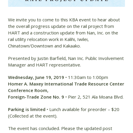
We invite you to come to this KBA event to hear about
the overall progress update on the rail project from
HART and a construction update from Nan, Inc. on the
rail utility relocation work in Kalihi, Iwilei,
Chinatown/Downtown and Kakaako.
Presented by Justin Barfield, Nan Inc. Public Involvement
Manager and HART representative.
Wednesday, June 19, 2019
• 11:30am to 1:00pm
Homer A. Maxey International Trade Resource Center
Conference Room,
Foreign-Trade Zone No. 9
• Pier 2, 521 Ala Moana Blvd.
Parking is limited
• Lunch available for preorder – $20
(Collected at the event).
The event has concluded. Please the updated post