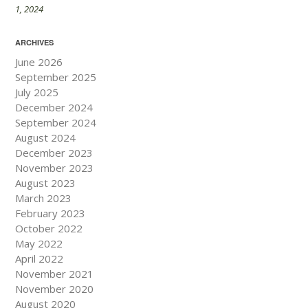
1, 2024
ARCHIVES
June 2026
September 2025
July 2025
December 2024
September 2024
August 2024
December 2023
November 2023
August 2023
March 2023
February 2023
October 2022
May 2022
April 2022
November 2021
November 2020
August 2020