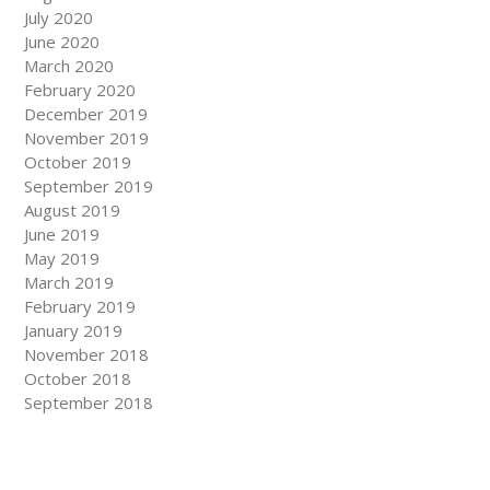
July 2020
June 2020
March 2020
February 2020
December 2019
November 2019
October 2019
September 2019
August 2019
June 2019
May 2019
March 2019
February 2019
January 2019
November 2018
October 2018
September 2018