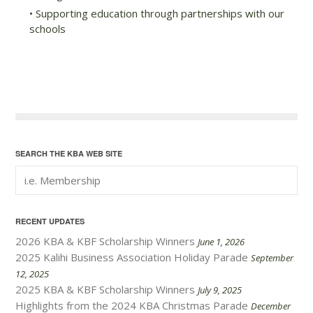
• Supporting education through partnerships with our
schools
SEARCH THE KBA WEB SITE
RECENT UPDATES
2026 KBA & KBF Scholarship Winners
June 1, 2026
2025 Kalihi Business Association Holiday Parade
September
12, 2025
2025 KBA & KBF Scholarship Winners
July 9, 2025
Highlights from the 2024 KBA Christmas Parade
December