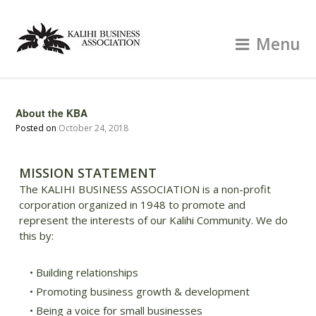
Menu
About the KBA
Posted on
October 24, 2018
MISSION STATEMENT
The KALIHI BUSINESS ASSOCIATION is a non-profit
corporation organized in 1948 to promote and
represent the interests of our Kalihi Community. We do
this by:
• Building relationships
• Promoting business growth & development
• Being a voice for small businesses