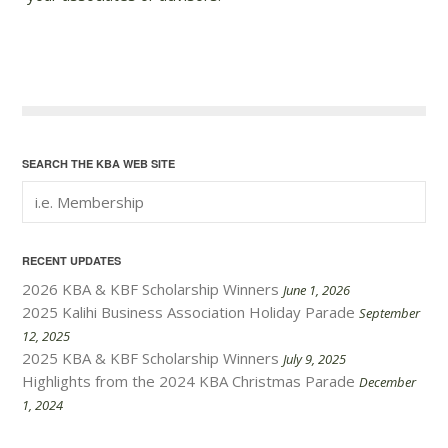
SEARCH THE KBA WEB SITE
RECENT UPDATES
2026 KBA & KBF Scholarship Winners
June 1, 2026
2025 Kalihi Business Association Holiday Parade
September
12, 2025
2025 KBA & KBF Scholarship Winners
July 9, 2025
Highlights from the 2024 KBA Christmas Parade
December
1, 2024