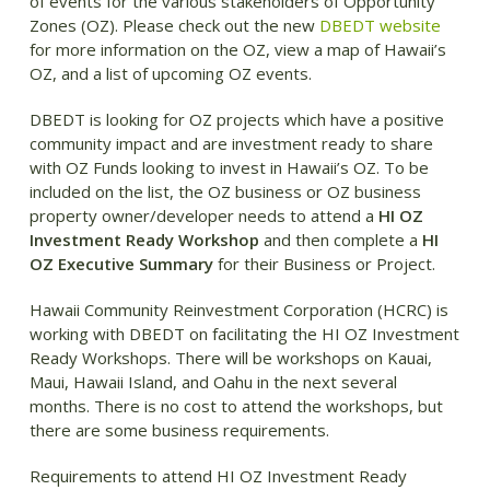
of events for the various stakeholders of Opportunity
Zones (OZ). Please check out the new
DBEDT website
for more information on the OZ, view a map of Hawaii’s
OZ, and a list of upcoming OZ events.
DBEDT is looking for OZ projects which have a positive
community impact and are investment ready to share
with OZ Funds looking to invest in Hawaii’s OZ. To be
included on the list, the OZ business or OZ business
property owner/developer needs to attend a
HI OZ
Investment Ready Workshop
and then complete a
HI
OZ Executive Summary
for their Business or Project.
Hawaii Community Reinvestment Corporation (HCRC) is
working with DBEDT on facilitating the HI OZ Investment
Ready Workshops. There will be workshops on Kauai,
Maui, Hawaii Island, and Oahu in the next several
months. There is no cost to attend the workshops, but
there are some business requirements.
Requirements to attend HI OZ Investment Ready