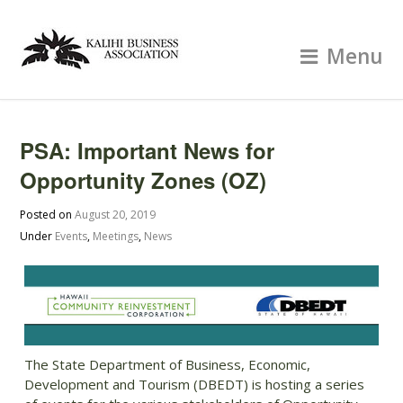
Menu
PSA: Important News for
Opportunity Zones (OZ)
Posted on
August 20, 2019
Under
Events
,
Meetings
,
News
The State Department of Business, Economic,
Development and Tourism (DBEDT) is hosting a series