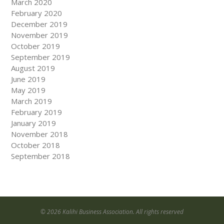
March 2020
February 2020
December 2019
November 2019
October 2019
September 2019
August 2019
June 2019
May 2019
March 2019
February 2019
January 2019
November 2018
October 2018
September 2018
© 2026 Kalihi Business Association. All rights reserved