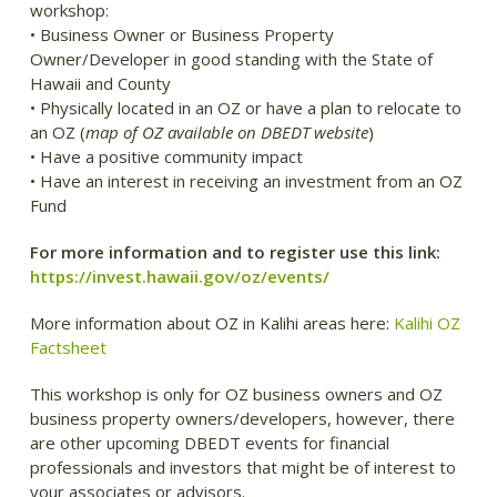
workshop:
• Business Owner or Business Property
Owner/Developer in good standing with the State of
Hawaii and County
• Physically located in an OZ or have a plan to relocate to
an OZ (
map of OZ available on DBEDT website
)
• Have a positive community impact
• Have an interest in receiving an investment from an OZ
Fund
For more information and to register use this link:
https://invest.hawaii.gov/oz/events/
More information about OZ in Kalihi areas here:
Kalihi OZ
Factsheet
This workshop is only for OZ business owners and OZ
business property owners/developers, however, there
are other upcoming DBEDT events for financial
professionals and investors that might be of interest to
your associates or advisors.