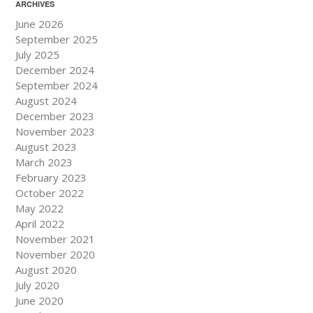
ARCHIVES
June 2026
September 2025
July 2025
December 2024
September 2024
August 2024
December 2023
November 2023
August 2023
March 2023
February 2023
October 2022
May 2022
April 2022
November 2021
November 2020
August 2020
July 2020
June 2020